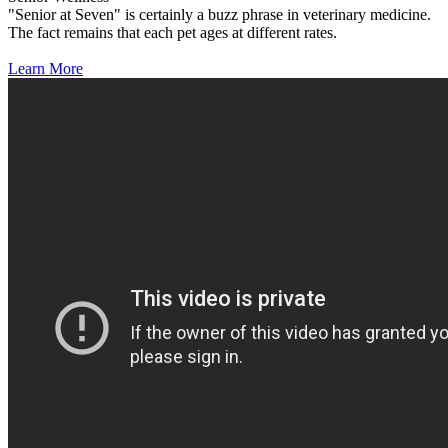
"Senior at Seven" is certainly a buzz phrase in veterinary medicine.
The fact remains that each pet ages at different rates.
Learn More