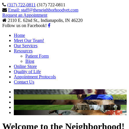
(317) 722-0811
(317) 722-0811
Email: staff@theneighborhoodvet.com
Request an Appointment
2110 E. 62nd St., Indianapolis, IN 46220
Follow us on Facebook!
Home
Meet Our Team!
Our Services
Resources
Patient Form
Blog
Online Store
Quality of Life
Appointment Protocols
Contact Us
Welcome to the Neighborhood!