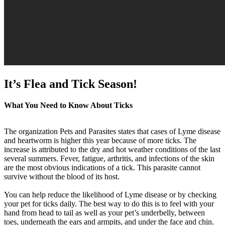
It’s Flea and Tick Season!
What You Need to Know About Ticks
The organization Pets and Parasites states that cases of Lyme disease
and heartworm is higher this year because of more ticks. The
increase is attributed to the dry and hot weather conditions of the last
several summers. Fever, fatigue, arthritis, and infections of the skin
are the most obvious indications of a tick. This parasite cannot
survive without the blood of its host.
You can help reduce the likelihood of Lyme disease or by checking
your pet for ticks daily. The best way to do this is to feel with your
hand from head to tail as well as your pet’s underbelly, between
toes, underneath the ears and armpits, and under the face and chin.