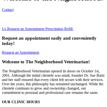
Contact
Us
Request an Appointment
Prescription Refill
Request an appointment easily and conveniently
today!
Request an Appointment
Welcome to The Neighborhood Veterinarian!
The Neighborhood Veterinarian opened its doors on October 1st,
2001. Although the initial clientele was small, founder Dr. Sue Bartz
and her staff ensured that every client felt secure with their services.
Over the years, this philosophy has remained unchanged. While the
clientele continues to grow and ownership changed, our
commitment to personal and professional care remains the same.
OUR CLINIC HOURS