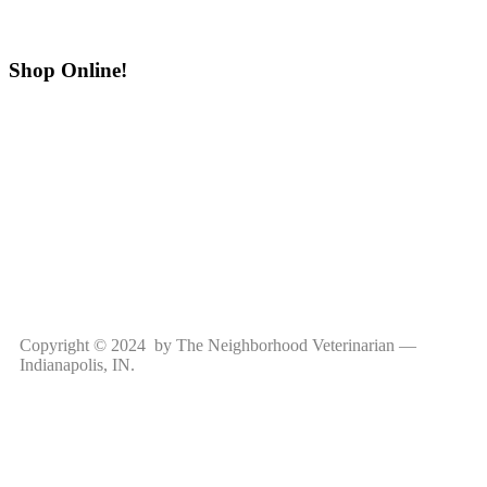
Shop Online!
Copyright © 2024 by The Neighborhood Veterinarian —
Indianapolis, IN.