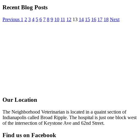
Recent Blog Posts
Previous
1
2
3
4
5
6
7
8
9
10
11
12
13
14
15
16
17
18
Next
Our Location
The Neighborhood Veterinarian is located in a quaint section of
Indianapolis called Broad Ripple. The hospital is just one block west
of the intersection of Keystone Ave and 62nd Street.
Find us on Facebook