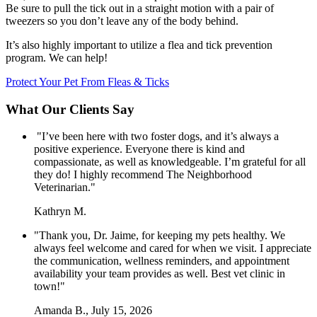
Be sure to pull the tick out in a straight motion with a pair of
tweezers so you don’t leave any of the body behind.
It’s also highly important to utilize a flea and tick prevention
program. We can help!
Protect Your Pet From Fleas & Ticks
What Our Clients Say
"I’ve been here with two foster dogs, and it’s always a
positive experience. Everyone there is kind and
compassionate, as well as knowledgeable. I’m grateful for all
they do! I highly recommend The Neighborhood
Veterinarian."
Kathryn M.
"Thank you, Dr. Jaime, for keeping my pets healthy. We
always feel welcome and cared for when we visit. I appreciate
the communication, wellness reminders, and appointment
availability your team provides as well. Best vet clinic in
town!"
Amanda B., July 15, 2026