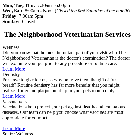
Mon, Tue, Thu:
7:30am - 6:00pm
Wed, Sat:
8:00am - Noon (
Closed the first Saturday of the month
)
Friday:
7:30am-5pm
Sunday:
Closed
The Neighborhood Veterinarian Services
Wellness
Did you know that the most important part of your visit with The
Neighborhood Veterinarian is the doctor's examination? The doctor
will examine your pet prior to any procedure or routine care.
Learn More
Dentistry
Pets love to give kisses, so why not give them the gift of fresh
breath? Routine dentistry has far more benefits that you might
realize. Tarter and plaque build up in your pets mouth daily.
Learn More
Vaccinations
Vaccinations help protect your pet against deadly and contagious
diseases. Our team can help you choose what vaccines are most
appropriate for your pet.
Learn More
Senior Wellness