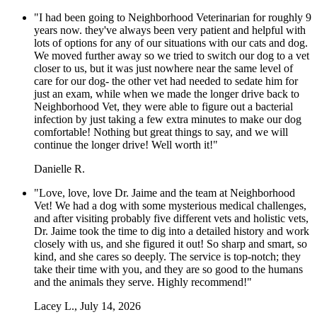
"I had been going to Neighborhood Veterinarian for roughly 9
years now. they've always been very patient and helpful with
lots of options for any of our situations with our cats and dog.
We moved further away so we tried to switch our dog to a vet
closer to us, but it was just nowhere near the same level of
care for our dog- the other vet had needed to sedate him for
just an exam, while when we made the longer drive back to
Neighborhood Vet, they were able to figure out a bacterial
infection by just taking a few extra minutes to make our dog
comfortable! Nothing but great things to say, and we will
continue the longer drive! Well worth it!"
Danielle R.
"Love, love, love Dr. Jaime and the team at Neighborhood
Vet! We had a dog with some mysterious medical challenges,
and after visiting probably five different vets and holistic vets,
Dr. Jaime took the time to dig into a detailed history and work
closely with us, and she figured it out! So sharp and smart, so
kind, and she cares so deeply. The service is top-notch; they
take their time with you, and they are so good to the humans
and the animals they serve. Highly recommend!"
Lacey L., July 14, 2026